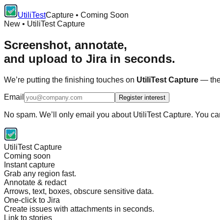
UtiliTest
Capture • Coming Soon
New • UtiliTest Capture
Screenshot, annotate,
and upload to Jira in seconds.
We’re putting the finishing touches on
UtiliTest Capture
— the 
Email
Register interest
No spam. We’ll only email you about UtiliTest Capture. You c
UtiliTest Capture
Coming soon
Instant capture
Grab any region fast.
Annotate & redact
Arrows, text, boxes, obscure sensitive data.
One-click to Jira
Create issues with attachments in seconds.
Link to stories