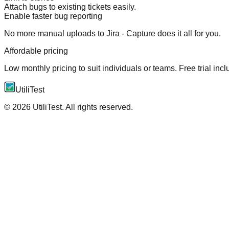
Attach bugs to existing tickets easily.
Enable faster bug reporting
No more manual uploads to Jira - Capture does it all for you.
Affordable pricing
Low monthly pricing to suit individuals or teams. Free trial inc
UtiliTest
©
2026
UtiliTest. All rights reserved.