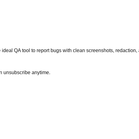
ideal QA tool to report bugs with clean screenshots, redaction, 
an unsubscribe anytime.