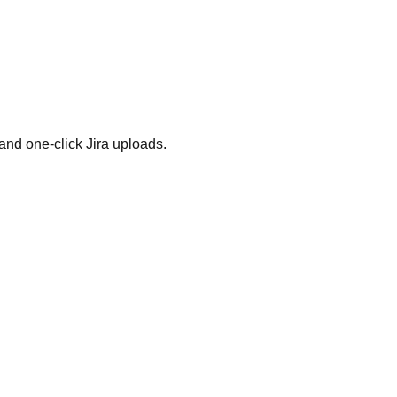
and one-click Jira uploads.